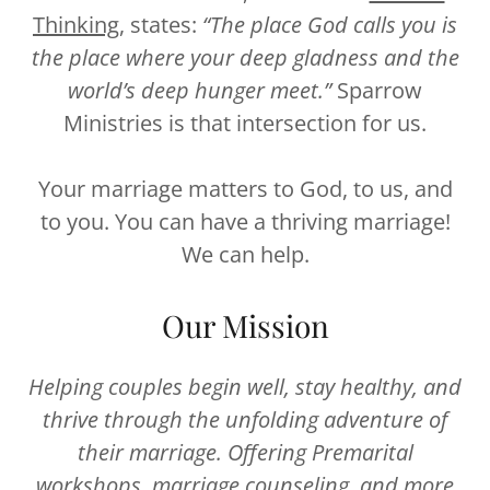
Thinking
, states:
“The place God calls you is
the place where your deep gladness and the
world’s deep hunger meet.”
Sparrow
Ministries is that intersection for us.
Your marriage matters to God, to us, and
to you. You can have a thriving marriage!
We can help.
Our Mission
Helping couples begin well, stay healthy, and
thrive through the unfolding adventure of
their marriage. Offering Premarital
workshops, marriage counseling, and more