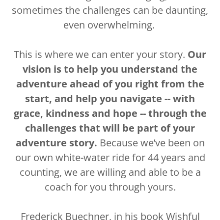
sometimes the challenges can be daunting,
even overwhelming.
This is where we can enter your story.
Our
vision is to help you understand the
adventure ahead of you right from the
start, and help you navigate -- with
grace, kindness and hope -- through the
challenges that will be part of your
adventure story.
Because we’ve been on
our own white-water ride for 44 years and
counting, we are willing and able to be a
coach for you through yours.
Frederick Buechner, in his book
Wishful