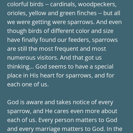
colorful birds -- cardinals, woodpeckers,
orioles, yellow and green finches -- but all
we were getting were sparrows. And even
though birds of different color and size
have finally found our feeders, sparrows
are still the most frequent and most
numerous visitors. And that got us
thinking... God seems to have a special
place in His heart for sparrows, and for
each one of us.
God is aware and takes notice of every
sparrow, and He cares even more about
each of us. Every person matters to God
and every marriage matters to God. In the