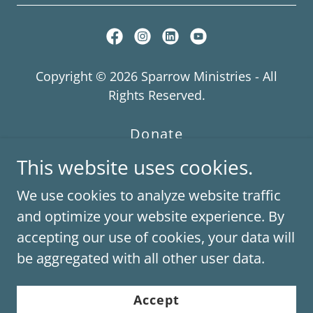
Copyright © 2026 Sparrow Ministries - All
Rights Reserved.
Donate
Contact Us
This website uses cookies.
Board of Directors
We use cookies to analyze website traffic
Subscribe
and optimize your website experience. By
accepting our use of cookies, your data will
be aggregated with all other user data.
Powered by
Accept