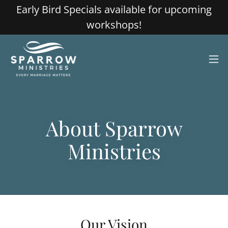
Early Bird Specials available for upcoming
workshops!
About Sparrow
Ministries
Our Vision