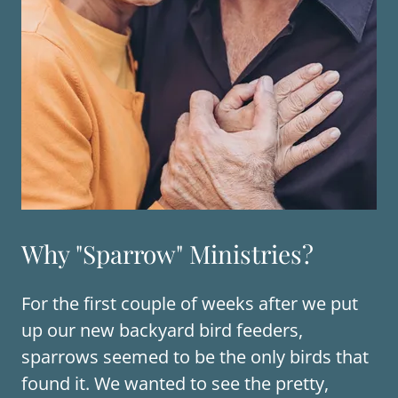
Why "Sparrow" Ministries?
For the first couple of weeks after we put
up our new backyard bird feeders,
sparrows seemed to be the only birds that
found it. We wanted to see the pretty,