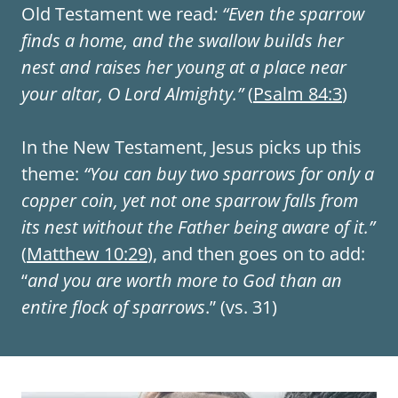
Old Testament we read
: “Even the sparrow
finds a home, and the swallow builds her
nest and raises her young at a place near
your altar, O Lord Almighty.”
(
Psalm 84:3
)
In the New Testament, Jesus picks up this
theme:
“You can buy two sparrows for only a
copper coin, yet not one sparrow falls from
its nest without the Father being aware of it.”
(
Matthew 10:29
), and then goes on to add:
“
and you are worth more to God than an
entire flock of sparrows
.” (vs. 31)