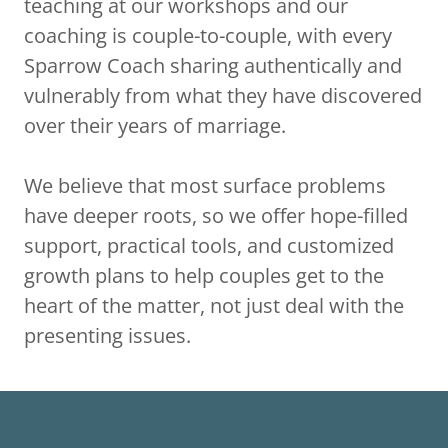
teaching at our workshops and our
coaching is couple-to-couple, with every
Sparrow Coach sharing authentically and
vulnerably from what they have discovered
over their years of marriage.
We believe that most surface problems
have deeper roots, so we offer hope-filled
support, practical tools, and customized
growth plans to help couples get to the
heart of the matter, not just deal with the
presenting issues.