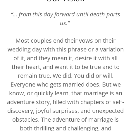
“… from this day forward until death parts
us.”
Most couples end their vows on their
wedding day with this phrase or a variation
of it, and they mean it, desire it with all
their heart, and want it to be true and to
remain true. We did. You did or will.
Everyone who gets married does. But we
know, or quickly learn, that marriage is an
adventure story, filled with chapters of self-
discovery, joyful surprises, and unexpected
obstacles. The adventure of marriage is
both thrilling and challenging, and