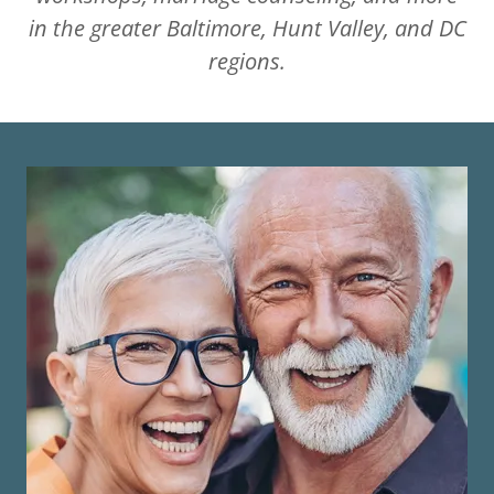
in the greater Baltimore, Hunt Valley, and DC
regions.