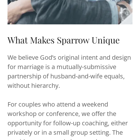
What Makes Sparrow Unique
We believe God’s original intent and design
for marriage is a mutually-submissive
partnership of husband-and-wife equals,
without hierarchy.
For couples who attend a weekend
workshop or conference, we offer the
opportunity for follow-up coaching, either
privately or in a small group setting. The